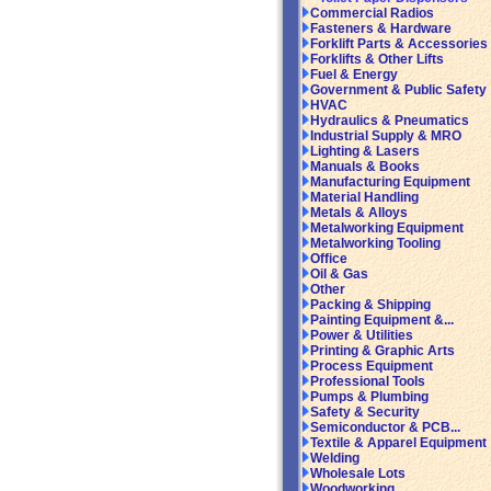
Commercial Radios
Fasteners & Hardware
Forklift Parts & Accessories
Forklifts & Other Lifts
Fuel & Energy
Government & Public Safety
HVAC
Hydraulics & Pneumatics
Industrial Supply & MRO
Lighting & Lasers
Manuals & Books
Manufacturing Equipment
Material Handling
Metals & Alloys
Metalworking Equipment
Metalworking Tooling
Office
Oil & Gas
Other
Packing & Shipping
Painting Equipment &...
Power & Utilities
Printing & Graphic Arts
Process Equipment
Professional Tools
Pumps & Plumbing
Safety & Security
Semiconductor & PCB...
Textile & Apparel Equipment
Welding
Wholesale Lots
Woodworking