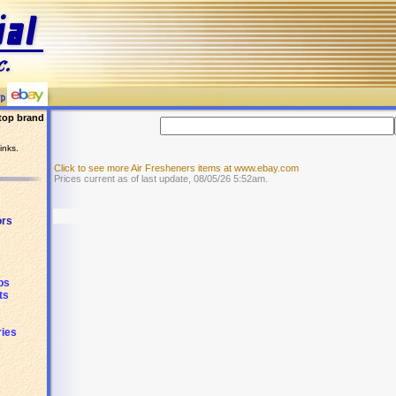
top brand
inks.
Click to see more Air Fresheners items at www.ebay.com
Prices current as of last update, 08/05/26 5:52am.
ors
ps
ts
ies