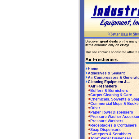
Discover
great deals
on the many
items available only on
eBay
!
This site contains sponsored affiliate l
Air Fresheners
Home
Adhesives & Sealant
Air Compressors & Generat
Cleaning Equipment &...
Air Fresheners
Buffers & Burnishers
Carpet Cleaning & Care
Chemicals, Solvents & Soa
Commercial Mops & Bucke
Other
Paper Towel Dispensers
Pressure Washer Accessor
Pressure Washers
Receptacles & Containers
Soap Dispensers
Sweepers & Scrubbers
Toilet Paper Dispensers