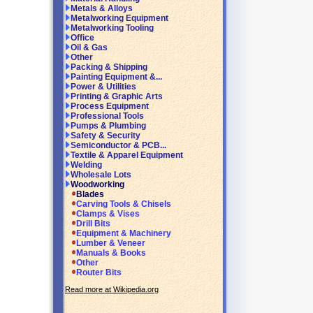
Metals & Alloys
Metalworking Equipment
Metalworking Tooling
Office
Oil & Gas
Other
Packing & Shipping
Painting Equipment &...
Power & Utilities
Printing & Graphic Arts
Process Equipment
Professional Tools
Pumps & Plumbing
Safety & Security
Semiconductor & PCB...
Textile & Apparel Equipment
Welding
Wholesale Lots
Woodworking
Blades
Carving Tools & Chisels
Clamps & Vises
Drill Bits
Equipment & Machinery
Lumber & Veneer
Manuals & Books
Other
Router Bits
Read more at Wikipedia.org