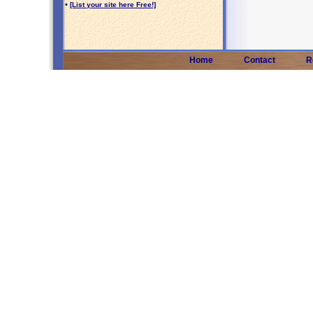
•
[List your site here Free!]
Home
Contact
R