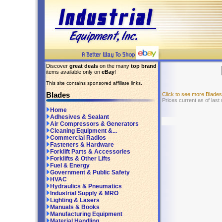
Discover
great deals
on the many
top brand
items available only on
eBay
!
This site contains sponsored affiliate links.
Blades
Click to see more Blade
Prices current as of last
Home
Adhesives & Sealant
Air Compressors & Generators
Cleaning Equipment &...
Commercial Radios
Fasteners & Hardware
Forklift Parts & Accessories
Forklifts & Other Lifts
Fuel & Energy
Government & Public Safety
HVAC
Hydraulics & Pneumatics
Industrial Supply & MRO
Lighting & Lasers
Manuals & Books
Manufacturing Equipment
Material Handling