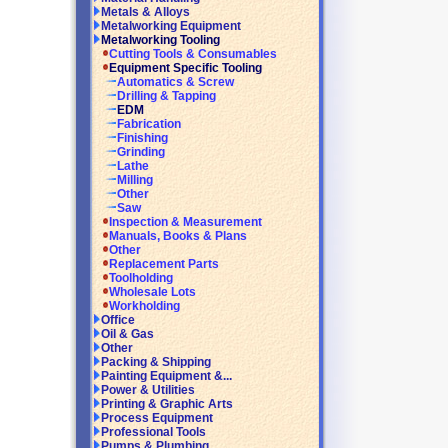
Metals & Alloys
Metalworking Equipment
Metalworking Tooling
Cutting Tools & Consumables
Equipment Specific Tooling
Automatics & Screw
Drilling & Tapping
EDM
Fabrication
Finishing
Grinding
Lathe
Milling
Other
Saw
Inspection & Measurement
Manuals, Books & Plans
Other
Replacement Parts
Toolholding
Wholesale Lots
Workholding
Office
Oil & Gas
Other
Packing & Shipping
Painting Equipment &...
Power & Utilities
Printing & Graphic Arts
Process Equipment
Professional Tools
Pumps & Plumbing