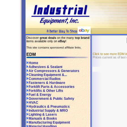
Discover
great deals
on the many
top brand
items available only on
eBay
!
This site contains sponsored affiliate links.
EDM
Click to see more EDM 
Prices current as of last
Home
Adhesives & Sealant
Air Compressors & Generators
Cleaning Equipment &...
Commercial Radios
Fasteners & Hardware
Forklift Parts & Accessories
Forklifts & Other Lifts
Fuel & Energy
Government & Public Safety
HVAC
Hydraulics & Pneumatics
Industrial Supply & MRO
Lighting & Lasers
Manuals & Books
Manufacturing Equipment
Material Handling