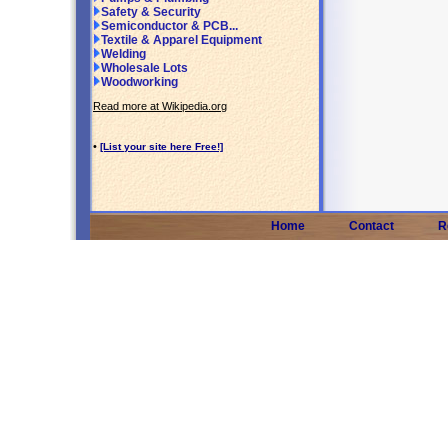
Safety & Security
Semiconductor & PCB...
Textile & Apparel Equipment
Welding
Wholesale Lots
Woodworking
Read more at Wikipedia.org
•
[List your site here Free!]
Home
Contact
R