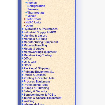
Pumps
Refrigeration
Sensors
Thermostats
Valves
HVAC Tools
HVAC Units
Other
Hydraulics & Pneumatics
Industrial Supply & MRO
Lighting & Lasers
Manuals & Books
Manufacturing Equipment
Material Handling
Metals & Alloys
Metalworking Equipment
Metalworking Tooling
Office
Oil & Gas
Other
Packing & Shipping
Painting Equipment &...
Power & Utilities
Printing & Graphic Arts
Process Equipment
Professional Tools
Pumps & Plumbing
Safety & Security
Semiconductor & PCB...
Textile & Apparel Equipment
Welding
Wholesale Lots