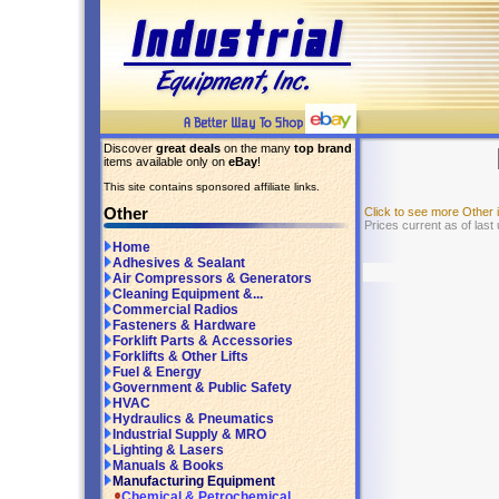
Discover
great deals
on the many
top brand
items available only on
eBay
!
This site contains sponsored affiliate links.
Other
Click to see more Other
Prices current as of last
Home
Adhesives & Sealant
Air Compressors & Generators
Cleaning Equipment &...
Commercial Radios
Fasteners & Hardware
Forklift Parts & Accessories
Forklifts & Other Lifts
Fuel & Energy
Government & Public Safety
HVAC
Hydraulics & Pneumatics
Industrial Supply & MRO
Lighting & Lasers
Manuals & Books
Manufacturing Equipment
Chemical & Petrochemical