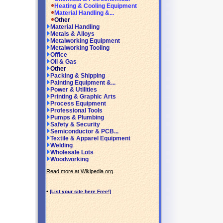
Heating & Cooling Equipment
Material Handling &...
Other
Material Handling
Metals & Alloys
Metalworking Equipment
Metalworking Tooling
Office
Oil & Gas
Other
Packing & Shipping
Painting Equipment &...
Power & Utilities
Printing & Graphic Arts
Process Equipment
Professional Tools
Pumps & Plumbing
Safety & Security
Semiconductor & PCB...
Textile & Apparel Equipment
Welding
Wholesale Lots
Woodworking
Read more at Wikipedia.org
•
[List your site here Free!]