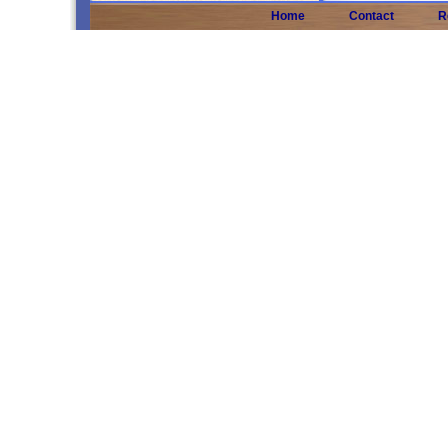
Home
Contact
R