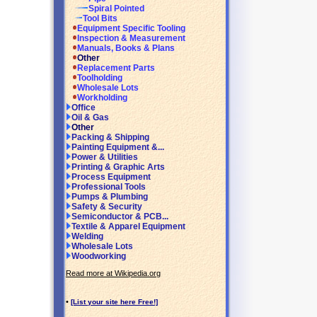
Spiral Pointed
Tool Bits
Equipment Specific Tooling
Inspection & Measurement
Manuals, Books & Plans
Other
Replacement Parts
Toolholding
Wholesale Lots
Workholding
Office
Oil & Gas
Other
Packing & Shipping
Painting Equipment &...
Power & Utilities
Printing & Graphic Arts
Process Equipment
Professional Tools
Pumps & Plumbing
Safety & Security
Semiconductor & PCB...
Textile & Apparel Equipment
Welding
Wholesale Lots
Woodworking
Read more at Wikipedia.org
•
[List your site here Free!]