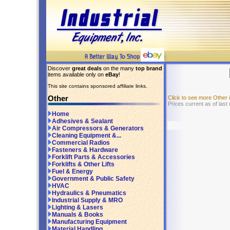
Discover
great deals
on the many
top brand
items available only on
eBay
!
This site contains sponsored affiliate links.
Other
Click to see more Other
Prices current as of last
Home
Adhesives & Sealant
Air Compressors & Generators
Cleaning Equipment &...
Commercial Radios
Fasteners & Hardware
Forklift Parts & Accessories
Forklifts & Other Lifts
Fuel & Energy
Government & Public Safety
HVAC
Hydraulics & Pneumatics
Industrial Supply & MRO
Lighting & Lasers
Manuals & Books
Manufacturing Equipment
Material Handling