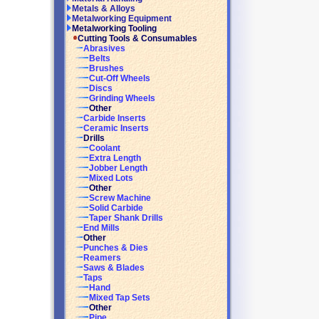
Metals & Alloys
Metalworking Equipment
Metalworking Tooling
Cutting Tools & Consumables
Abrasives
Belts
Brushes
Cut-Off Wheels
Discs
Grinding Wheels
Other
Carbide Inserts
Ceramic Inserts
Drills
Coolant
Extra Length
Jobber Length
Mixed Lots
Other
Screw Machine
Solid Carbide
Taper Shank Drills
End Mills
Other
Punches & Dies
Reamers
Saws & Blades
Taps
Hand
Mixed Tap Sets
Other
Pipe