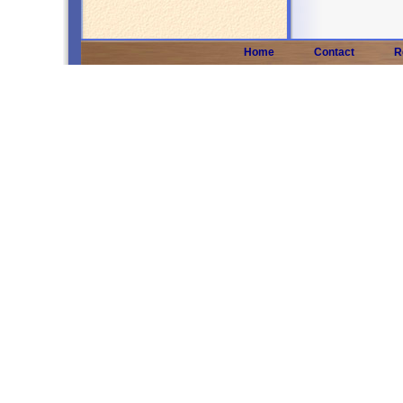
Home
Contact
R