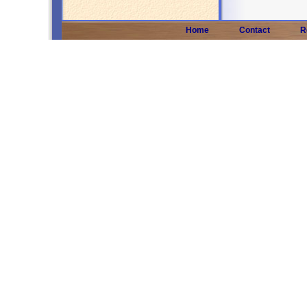
Home
Contact
R