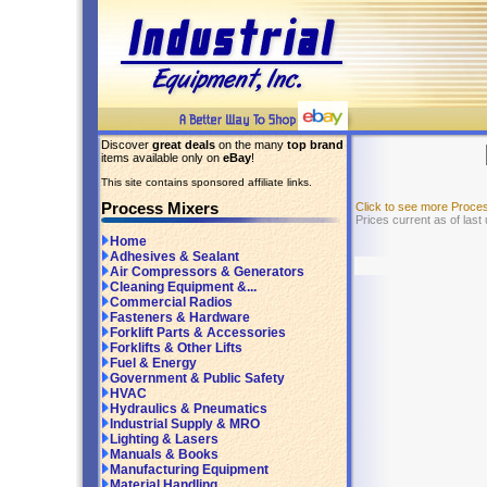
Discover
great deals
on the many
top brand
items available only on
eBay
!
This site contains sponsored affiliate links.
Process Mixers
Click to see more Proce
Prices current as of last
Home
Adhesives & Sealant
Air Compressors & Generators
Cleaning Equipment &...
Commercial Radios
Fasteners & Hardware
Forklift Parts & Accessories
Forklifts & Other Lifts
Fuel & Energy
Government & Public Safety
HVAC
Hydraulics & Pneumatics
Industrial Supply & MRO
Lighting & Lasers
Manuals & Books
Manufacturing Equipment
Material Handling