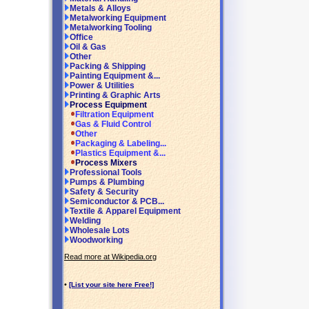
Metals & Alloys
Metalworking Equipment
Metalworking Tooling
Office
Oil & Gas
Other
Packing & Shipping
Painting Equipment &...
Power & Utilities
Printing & Graphic Arts
Process Equipment
Filtration Equipment
Gas & Fluid Control
Other
Packaging & Labeling...
Plastics Equipment &...
Process Mixers
Professional Tools
Pumps & Plumbing
Safety & Security
Semiconductor & PCB...
Textile & Apparel Equipment
Welding
Wholesale Lots
Woodworking
Read more at Wikipedia.org
•
[List your site here Free!]