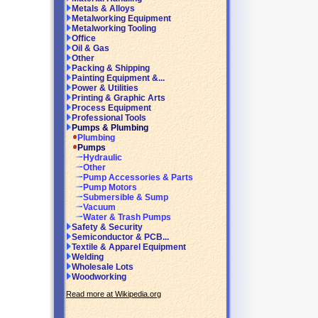
Metals & Alloys
Metalworking Equipment
Metalworking Tooling
Office
Oil & Gas
Other
Packing & Shipping
Painting Equipment &...
Power & Utilities
Printing & Graphic Arts
Process Equipment
Professional Tools
Pumps & Plumbing
Plumbing
Pumps
Hydraulic
Other
Pump Accessories & Parts
Pump Motors
Submersible & Sump
Vacuum
Water & Trash Pumps
Safety & Security
Semiconductor & PCB...
Textile & Apparel Equipment
Welding
Wholesale Lots
Woodworking
Read more at Wikipedia.org