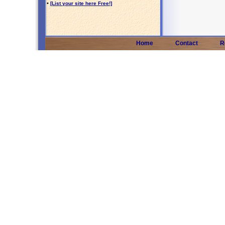
•
[List your site here Free!]
Home
Contact
R