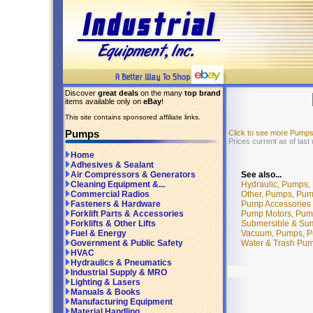
Discover
great deals
on the many
top brand
items available only on
eBay
!
This site contains sponsored affiliate links.
Pumps
Click to see more Pump
Prices current as of last
Home
Adhesives & Sealant
See also...
Air Compressors & Generators
Hydraulic, Pumps,
Cleaning Equipment &...
Other, Pumps, Pu
Commercial Radios
Pump Accessories 
Fasteners & Hardware
Pump Motors, Pum
Forklift Parts & Accessories
Submersible & Su
Forklifts & Other Lifts
Vacuum, Pumps, P
Fuel & Energy
Water & Trash Pu
Government & Public Safety
HVAC
Hydraulics & Pneumatics
Industrial Supply & MRO
Lighting & Lasers
Manuals & Books
Manufacturing Equipment
Material Handling