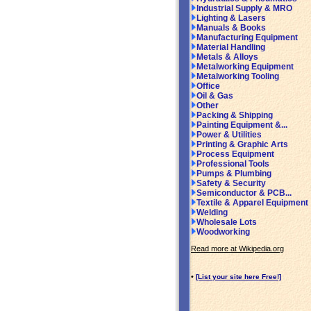
Industrial Supply & MRO
Lighting & Lasers
Manuals & Books
Manufacturing Equipment
Material Handling
Metals & Alloys
Metalworking Equipment
Metalworking Tooling
Office
Oil & Gas
Other
Packing & Shipping
Painting Equipment &...
Power & Utilities
Printing & Graphic Arts
Process Equipment
Professional Tools
Pumps & Plumbing
Safety & Security
Semiconductor & PCB...
Textile & Apparel Equipment
Welding
Wholesale Lots
Woodworking
Read more at Wikipedia.org
•
[List your site here Free!]