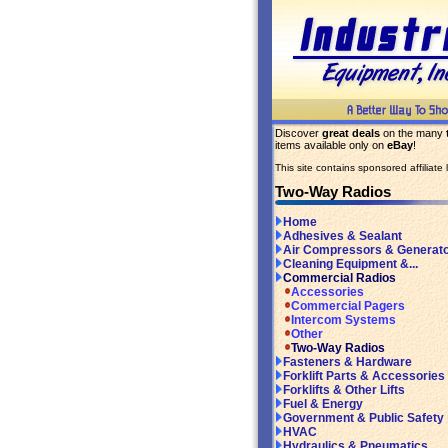
Discover
great deals
on the many
items available only on
eBay
!
This site contains sponsored affiliate l
Two-Way Radios
Home
Adhesives & Sealant
Air Compressors & Generat
Cleaning Equipment &...
Commercial Radios
Accessories
Commercial Pagers
Intercom Systems
Other
Two-Way Radios
Fasteners & Hardware
Forklift Parts & Accessories
Forklifts & Other Lifts
Fuel & Energy
Government & Public Safety
HVAC
Hydraulics & Pneumatics