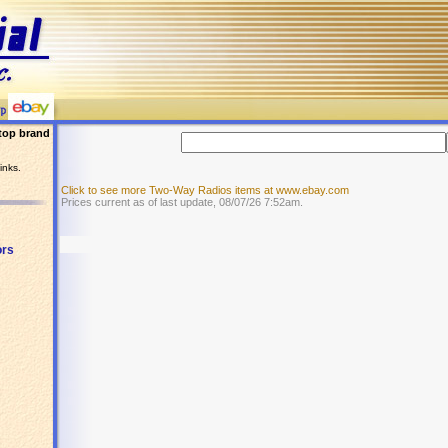
top brand
inks.
Click to see more Two-Way Radios items at www.ebay.com
Prices current as of last update, 08/07/26 7:52am.
ors